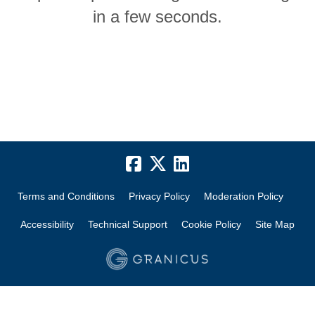
in a few seconds.
Terms and Conditions
Privacy Policy
Moderation Policy
Accessibility
Technical Support
Cookie Policy
Site Map