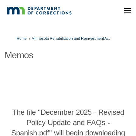
You are here:
Home
Minnesota Rehabilitation and Reinvestment Act
Memos
The file "December 2025 - Revised
Policy Update and FAQs -
Spanish.pdf" will begin downloading